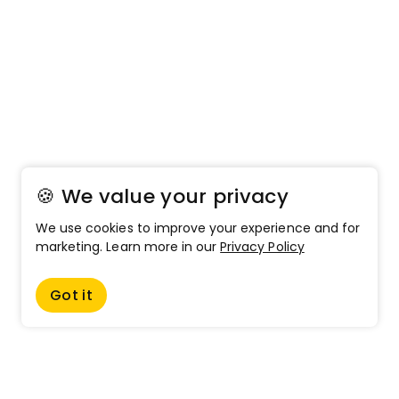
🍪 We value your privacy
We use cookies to improve your experience and for
marketing. Learn more in our
Privacy Policy
Got it