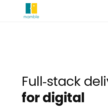
Full‑stack del
for digital