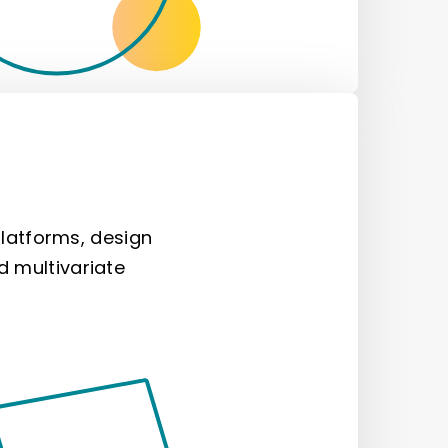
atforms, design
d multivariate