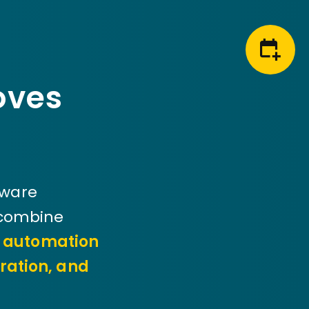
oves
tware
 combine
d automation
ration, and