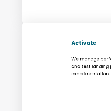
Activate
We manage perfo
and test landing
experimentation.