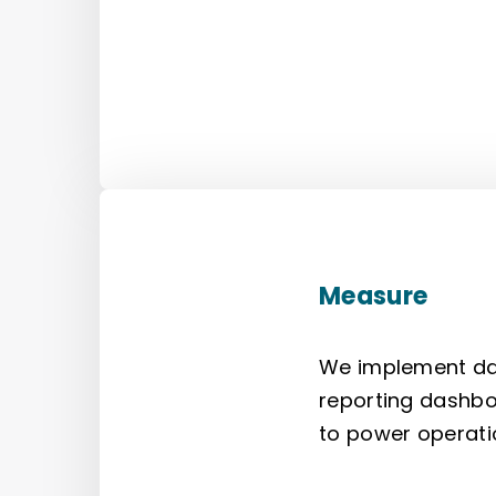
Measure
We implement data
reporting dashbo
to power operati