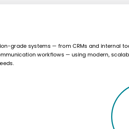
ion-grade systems — from CRMs and internal to
mmunication workflows — using modern, scalab
needs.