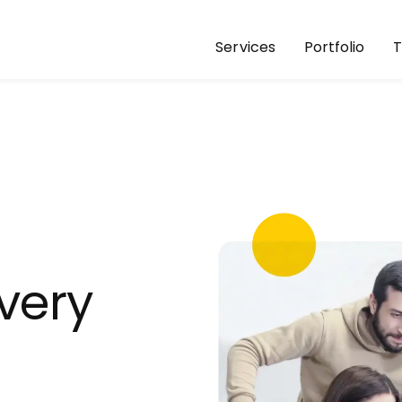
Services
Portfolio
ivery