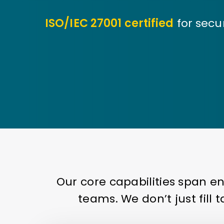
ISO/IEC 27001 certified
for secu
Our core capabilities span e
teams. We don’t just fill 