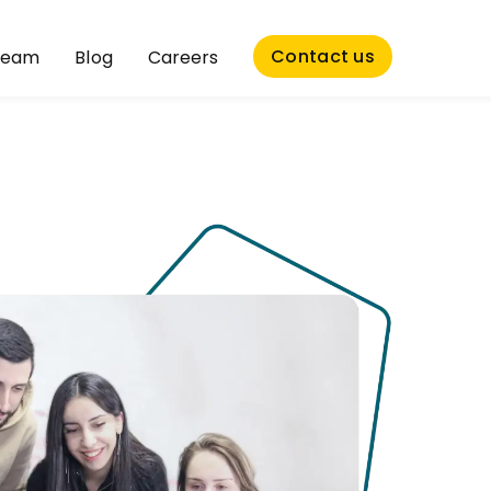
Contact us
Team
Blog
Careers