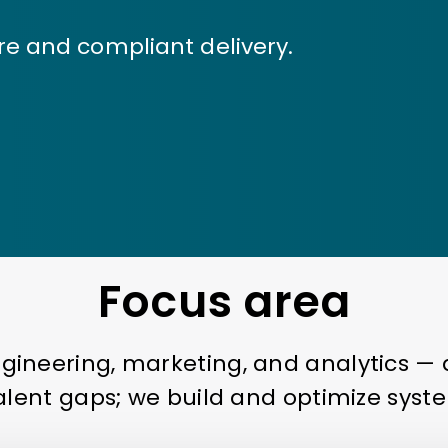
re and compliant delivery.
Focus area
ngineering, marketing, and analytics 
talent gaps; we build and optimize syste