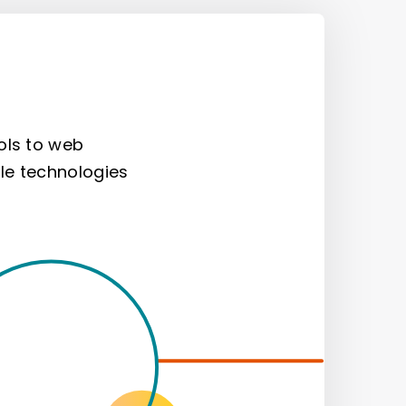
ols to web
le technologies