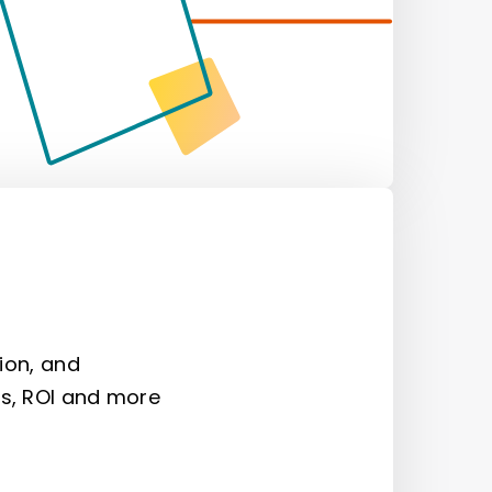
ion, and
s, ROI and more