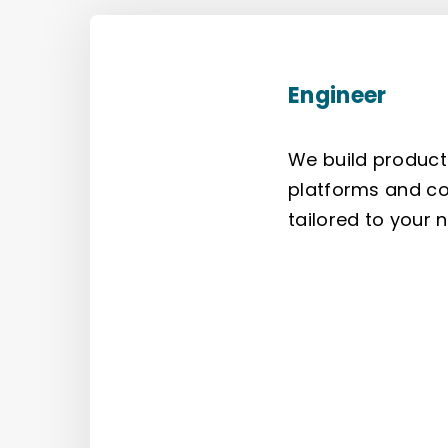
Engineer
We build product
platforms and co
tailored to your 