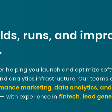
lds, runs, and impr
.
r helping you launch and optimize sof
and analytics infrastructure. Our teams
mance marketing, data analytics, an
— with experience in
fintech, lead gene