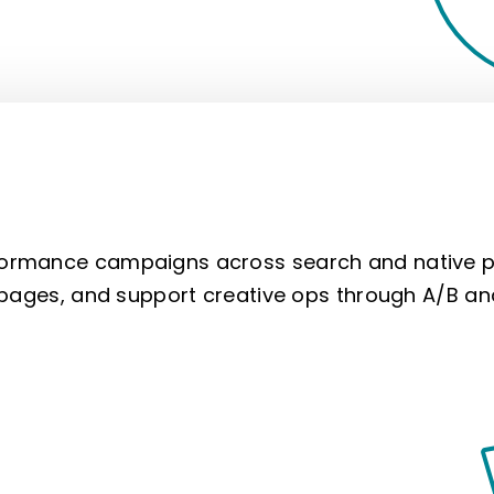
rmance campaigns across search and native pl
 pages, and support creative ops through A/B an