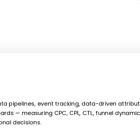
 pipelines, event tracking, data-driven attribut
ards — measuring CPC, CPL, CTL, funnel dynamic
onal decisions.