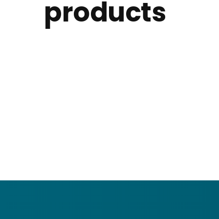
products