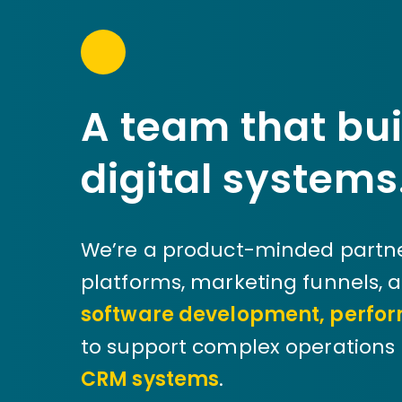
A team that bui
digital systems
We’re a product-minded partne
platforms, marketing funnels, 
software development, perfor
to support complex operations 
CRM systems
.