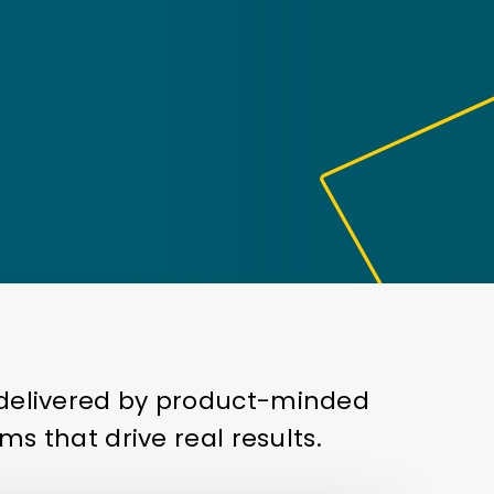
— delivered by product-minded
ms that drive real results.