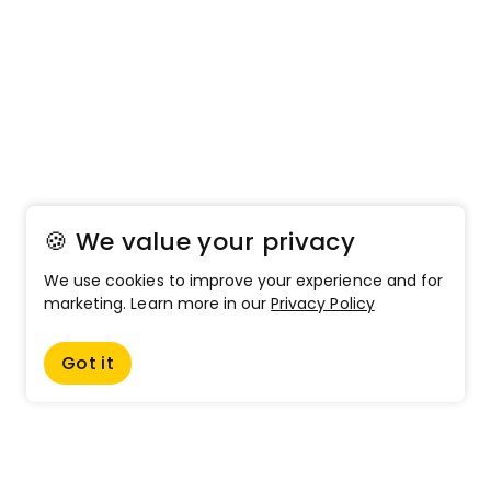
🍪 We value your privacy
We use cookies to improve your experience and for
marketing. Learn more in our
Privacy Policy
Got it