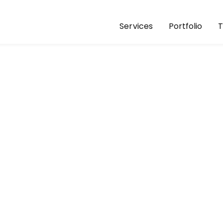
Services
Portfolio