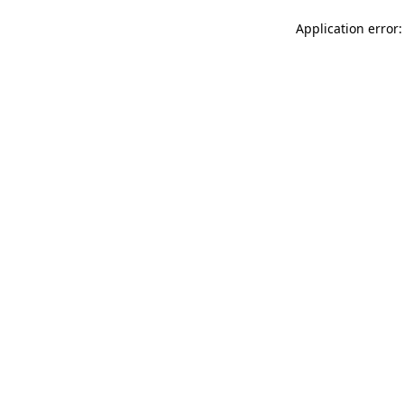
Application error