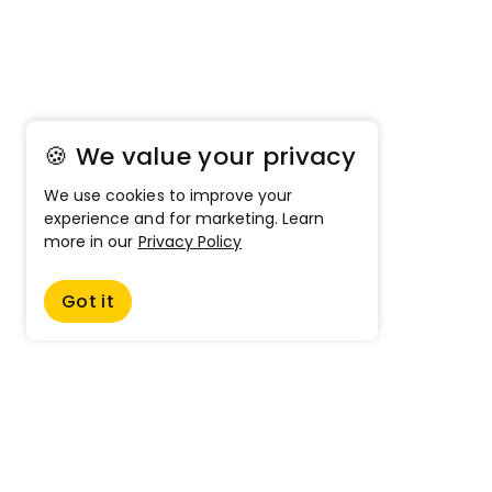
🍪 We value your privacy
We use cookies to improve your
experience and for marketing. Learn
more in our
Privacy Policy
Got it