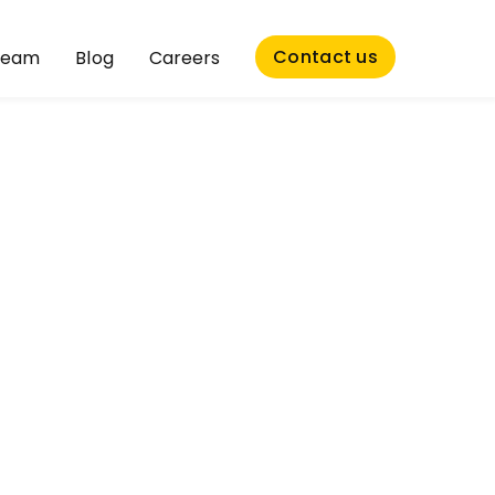
Contact us
Team
Blog
Careers