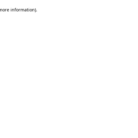
 more information)
.