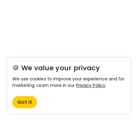
🍪 We value your privacy
We use cookies to improve your experience and for
marketing. Learn more in our
Privacy Policy
Got it