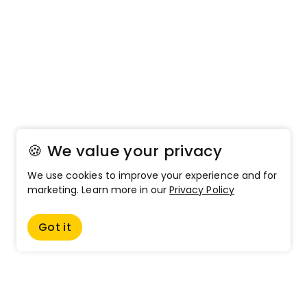
🍪 We value your privacy
We use cookies to improve your experience and for
marketing. Learn more in our
Privacy Policy
Got it