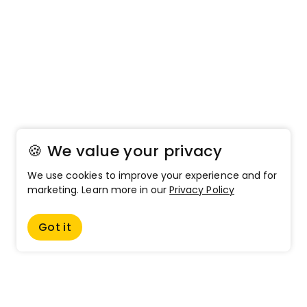
🍪 We value your privacy
We use cookies to improve your experience and for
marketing. Learn more in our
Privacy Policy
Got it