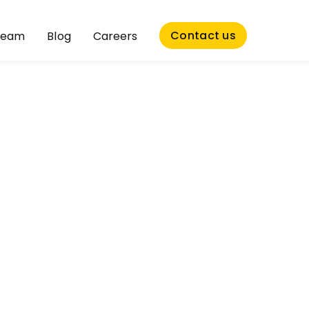
Contact us
Team
Blog
Careers