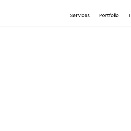
Services
Portfolio