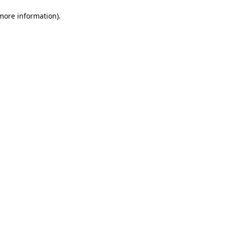
 more information)
.