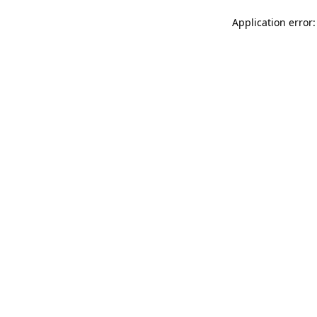
Application error