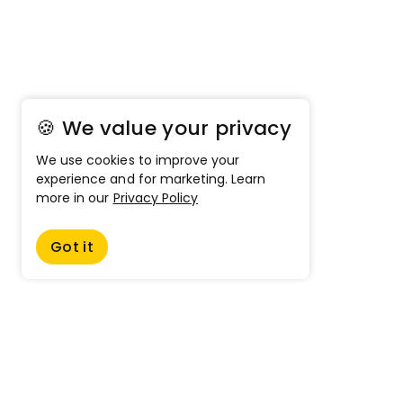
🍪 We value your privacy
We use cookies to improve your
experience and for marketing. Learn
more in our
Privacy Policy
Got it