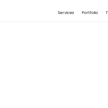
Services
Portfolio