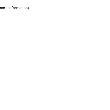
 more information)
.