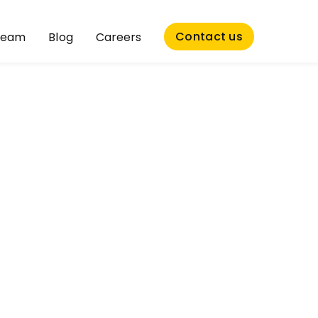
Contact us
Team
Blog
Careers