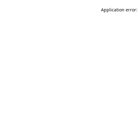
Application error