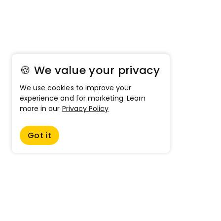
🍪 We value your privacy
We use cookies to improve your
experience and for marketing. Learn
more in our
Privacy Policy
Got it