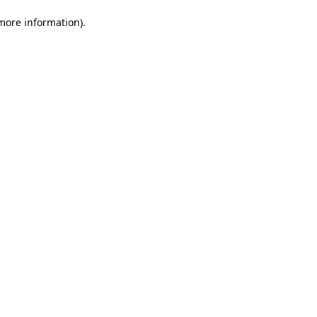
 more information)
.