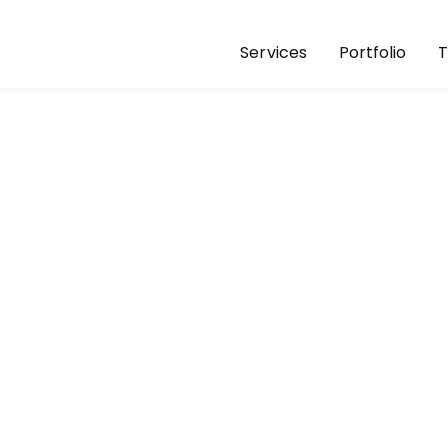
Services
Portfolio