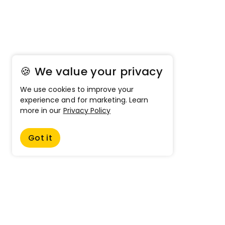
🍪 We value your privacy
We use cookies to improve your
experience and for marketing. Learn
more in our
Privacy Policy
Got it