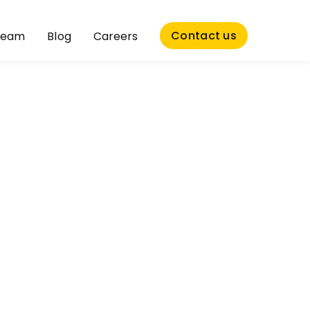
Contact us
Team
Blog
Careers