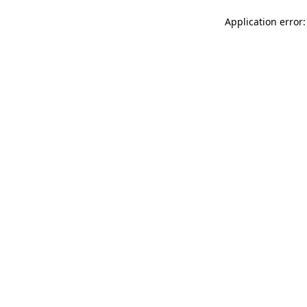
Application error