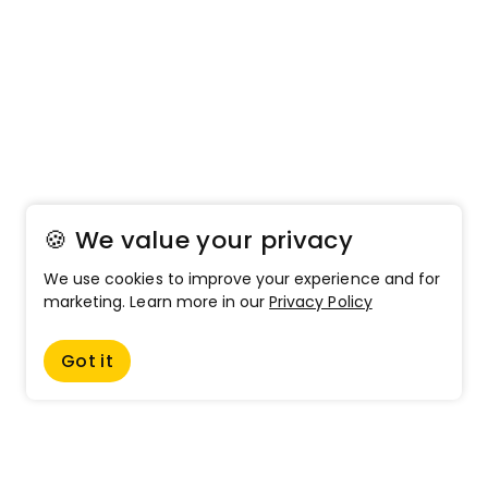
🍪 We value your privacy
We use cookies to improve your experience and for
marketing. Learn more in our
Privacy Policy
Got it