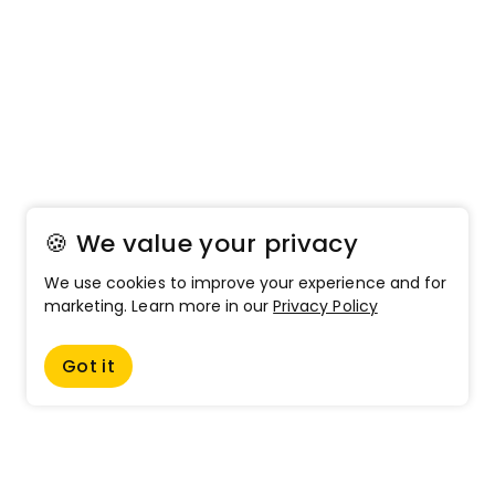
🍪 We value your privacy
We use cookies to improve your experience and for
marketing. Learn more in our
Privacy Policy
Got it