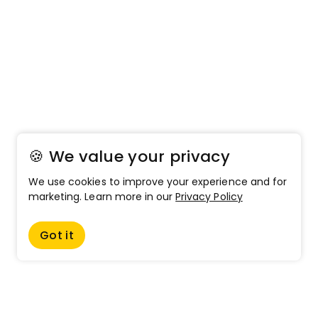
🍪 We value your privacy
We use cookies to improve your experience and for
marketing. Learn more in our
Privacy Policy
Got it