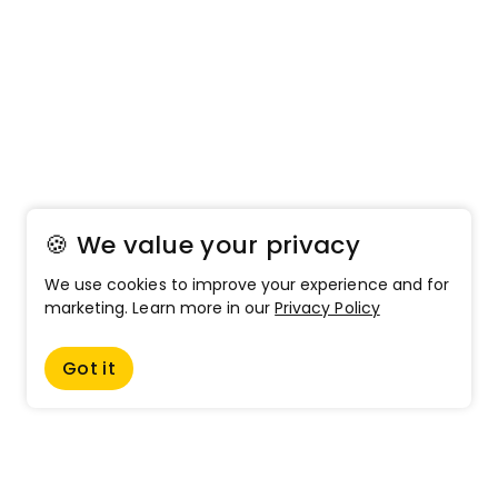
🍪 We value your privacy
We use cookies to improve your experience and for
marketing. Learn more in our
Privacy Policy
Got it